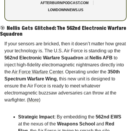
|
AFTERBURNPODCAST.COM
LOWDOWNNEWS.US
🎯
Nellis Gets Glitched: The 562nd Electronic Warfare 
Squadron
If your sensors are bricked, then it doesn’t matter how great 
your technology is. The U.S. Air Force is standing up the 
562nd Electronic Warfare Squadron
 at 
Nellis AFB
 to 
inject high-fidelity electromagnetic nightmares directly into 
the 
Air Force Warfare Center
. Operating under the 
350th 
Spectrum Warfare Wing
, this new unit is designed to 
ensure the Air Force is ready to meet whatever 
electromagnetic buzzsaw adversaries can throw at the 
warfighter. 
(More)
Strategic Impact:
 By embedding the 
562nd EWS
at the nexus of the 
Weapons School
 and 
Red 
Flag
, the Air Force is trying to smash the silo 