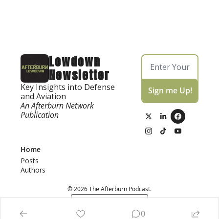
Lowdown 
Newsletter
Key Insights into Defense 
Sign me Up!
and Aviation
An Afterburn Network 
Publication
Home
Posts
Authors
© 2026 The Afterburn Podcast.
Powered by beehiiv
0