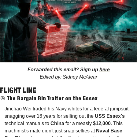
Forwarded this email? Sign up 
here
Edited by: Sidney McAlear
FLIGHT LINE 
🎯
The Bargain Bin Traitor on the Essex
Jinchao Wei traded his Navy whites for a federal jumpsuit, 
snagging over 16 years for selling out the 
USS Essex's
technical manuals to 
China
 for a measly 
$12,000
. This 
machinist's mate didn't just snap selfies at 
Naval Base 