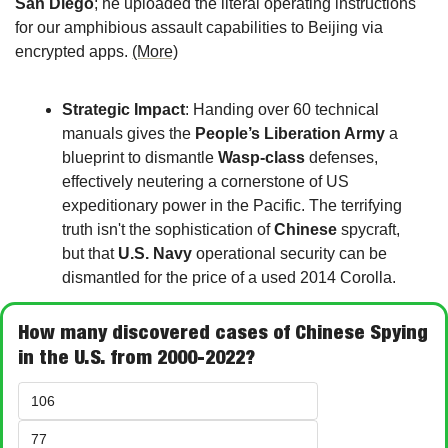
San Diego
; he uploaded the literal operating instructions 
for our amphibious assault capabilities to Beijing via 
encrypted apps. 
(More)
Strategic Impact
: Handing over 60 technical 
manuals gives the 
People’s Liberation Army
 a 
blueprint to dismantle 
Wasp-class
 defenses, 
effectively neutering a cornerstone of US 
expeditionary power in the Pacific. The terrifying 
truth isn't the sophistication of 
Chinese
 spycraft, 
but that 
U.S. Navy
 operational security can be 
dismantled for the price of a used 2014 Corolla. 
How many discovered cases of Chinese Spying 
in the U.S. from 2000-2022?
106
77