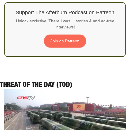
Support The Afterburn Podcast on Patreon
Unlock exclusive 'There I was...' stories & and ad-free
interviews!
Join on Patreon
THREAT OF THE DAY (TOD)