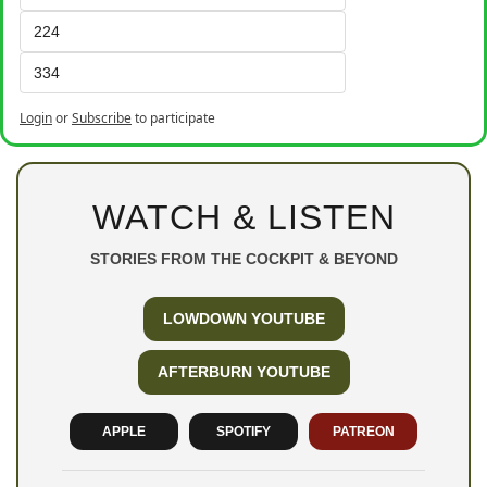
224
334
Login
or
Subscribe
to participate
WATCH & LISTEN
STORIES FROM THE COCKPIT & BEYOND
LOWDOWN YOUTUBE
AFTERBURN YOUTUBE
APPLE
SPOTIFY
PATREON