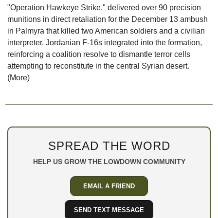
"Operation Hawkeye Strike," delivered over 90 precision 
munitions in direct retaliation for the December 13 ambush 
in Palmyra that killed two American soldiers and a civilian 
interpreter. Jordanian F-16s integrated into the formation, 
reinforcing a coalition resolve to dismantle terror cells 
attempting to reconstitute in the central Syrian desert. 
(More)
SPREAD THE WORD
HELP US GROW THE LOWDOWN COMMUNITY
EMAIL A FRIEND
SEND TEXT MESSAGE