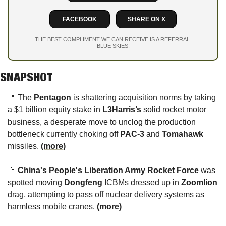
FACEBOOK
SHARE ON X
THE BEST COMPLIMENT WE CAN RECEIVE IS A REFERRAL.
BLUE SKIES!
SNAPSHOT
🚩
 The 
Pentagon
 is shattering acquisition norms by taking 
a $1 billion equity stake in 
L3Harris’s
 solid rocket motor 
business, a desperate move to unclog the production 
bottleneck currently choking off 
PAC-3
 and 
Tomahawk
missiles. 
(more)
🚩
China's
People's Liberation Army Rocket Force
 was 
spotted moving 
Dongfeng
 ICBMs dressed up in 
Zoomlion
drag,
 attempting to pass off nuclear delivery systems as 
harmless mobile cranes. 
(more)