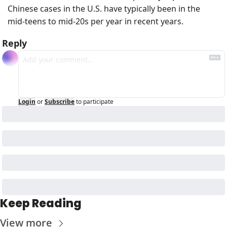
Chinese cases in the U.S. have typically been in the 
mid‑teens to mid‑20s per year in recent years. 
Reply
Login
or
Subscribe
to participate
Keep Reading
View more