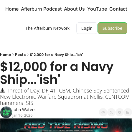
Home
Afterburn Podcast
About Us
YouTube
Contact
The Afterburn Network
Login
Subscribe
Home
Posts
$12,000 for a Navy Ship...'ish'
$12,000 for a Navy 
Ship...'ish'
🔺 Threat of Day: DF-41 ICBM, Chinese Spy Sentenced, 
New Electronic Warfare Squadron at Nellis, CENTCOM 
hammers ISIS
John Waters
Jan 16, 2026