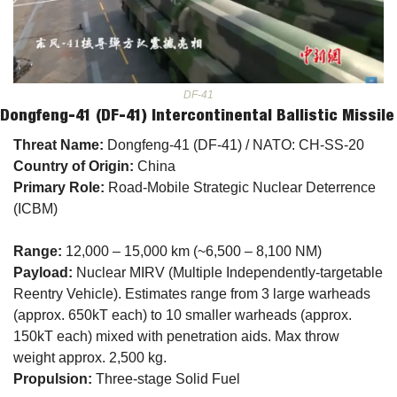
DF-41
Dongfeng-41 (DF-41) Intercontinental Ballistic Missile
Threat Name:
 Dongfeng-41 (DF-41) / NATO: CH-SS-20
Country of Origin:
 China
Primary Role:
 Road-Mobile Strategic Nuclear Deterrence 
(ICBM)
Range:
 12,000 – 15,000 km (~6,500 – 8,100 NM)
Payload:
 Nuclear MIRV (Multiple Independently-targetable 
Reentry Vehicle). Estimates range from 3 large warheads 
(approx. 650kT each) to 10 smaller warheads (approx. 
150kT each) mixed with penetration aids. Max throw 
weight approx. 2,500 kg.
Propulsion:
 Three-stage Solid Fuel