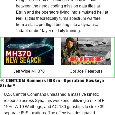
between the nerds coding mission data files at 
Eglin
 and the operators flying into simulated hell at 
Nellis
; this theoretically turns spectrum warfare 
from a static pre-flight briefing into a dynamic, 
"adapt-or-die" layer of daily training.
Jeff Wise MH370
Col Joe Peterburs
🎯
 CENTCOM Hammers ISIS in "Operation Hawkeye 
Strike"
U.S. Central Command
 unleashed a massive kinetic 
response across Syria this weekend, utilizing a mix of F-
15Es, A-10 Warthogs, and AC-130 gunships to strike 35 
separate ISIS locations. The offensive, designated 