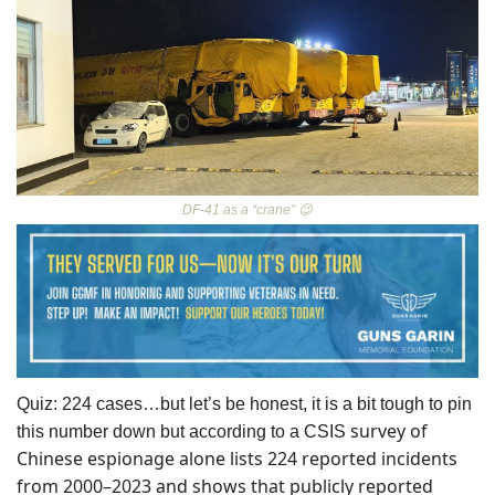
DF-41 as a “crane” 
😉
Quiz: 224 cases…but let’s be honest, it is a bit tough to pin 
 survey of 
this number down but according to a CSIS
Chinese espionage alone lists 224 reported incidents 
from 2000–2023 and shows that publicly reported 