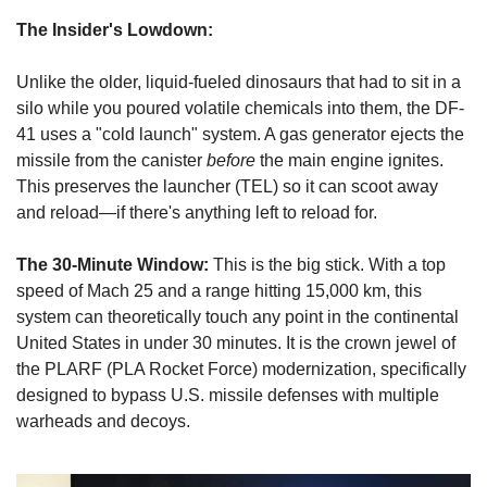
The Insider's Lowdown:
Unlike the older, liquid-fueled dinosaurs that had to sit in a 
silo while you poured volatile chemicals into them, the DF-
41 uses a "cold launch" system. A gas generator ejects the 
missile from the canister 
before
 the main engine ignites. 
This preserves the launcher (TEL) so it can scoot away 
and reload—if there's anything left to reload for.
The 30-Minute Window:
 This is the big stick. With a top 
speed of Mach 25 and a range hitting 15,000 km, this 
system can theoretically touch any point in the continental 
United States in under 30 minutes. It is the crown jewel of 
the PLARF (PLA Rocket Force) modernization, specifically 
designed to bypass U.S. missile defenses with multiple 
warheads and decoys.