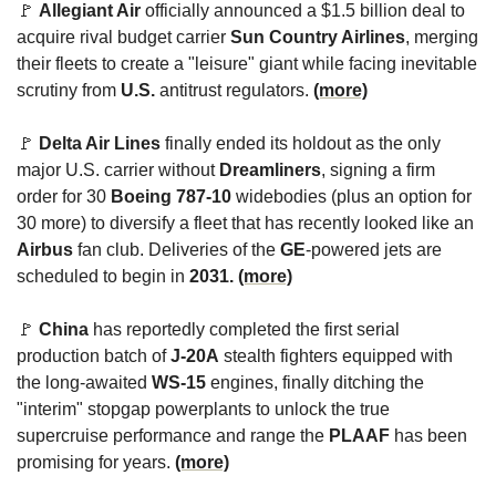
🚩
Allegiant Air
 officially announced a $1.5 billion deal to 
acquire rival budget carrier 
Sun Country Airlines
, merging 
their fleets to create a "leisure" giant while facing inevitable 
scrutiny from 
U.S.
 antitrust regulators. 
(more)
🚩
Delta Air Lines
 finally ended its holdout as the only 
major U.S. carrier without 
Dreamliners
, signing a firm 
order for 30 
Boeing 787-10
 widebodies (plus an option for 
30 more) to diversify a fleet that has recently looked like an 
Airbus
 fan club. Deliveries of the 
GE
-powered jets are 
scheduled to begin in 
2031. 
(more)
🚩
China
 has reportedly completed the first serial 
production batch of 
J-20A
 stealth fighters equipped with 
the long-awaited 
WS-15
 engines, finally ditching the 
"interim" stopgap powerplants to unlock the true 
supercruise performance and range the 
PLAAF
 has been 
promising for years. 
(more)