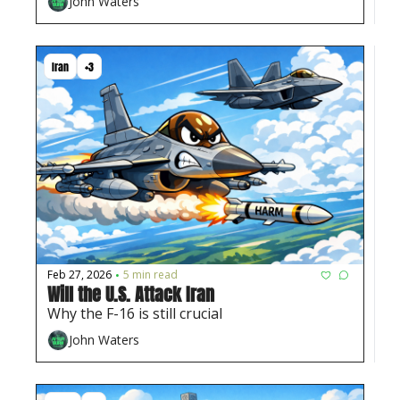
John Waters
Iran
+3
Feb 27, 2026
5 min read
•
Will the U.S. Attack Iran
Why the F-16 is still crucial
John Waters