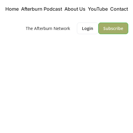
Home
Afterburn Podcast
About Us
YouTube
Contact
The Afterburn Network
Login
Subscribe
The Lowdown 
Newsletter
Key Insights into Defense and 
Aviation
An Afterburn Network Publication
Sign me Up!