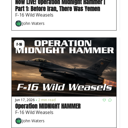
Now LIVE! Operation Midnight Hammer | 
Part 1: Before Iran, There Was Yemen
F-16 Wild Weasels
John Waters
F-16
Jun 17, 2026
2 min read
•
Operation MIDNIGHT HAMMER 
F-16 Wild Weasels
John Waters