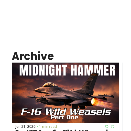
Connect
Join us on Patreon
Archive
Jun 21, 2026
1 min read
•