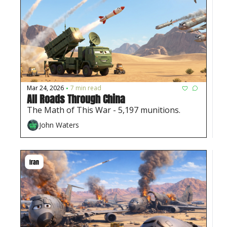
Mar 24, 2026
7 min read
•
All Roads Through China
The Math of This War - 5,197 munitions. 
John Waters
Iran