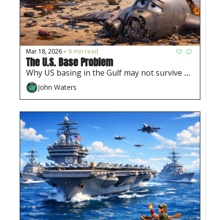
Mar 18, 2026
9 min read
•
The U.S. Base Problem
Why US basing in the Gulf may not survive 
this war
John Waters