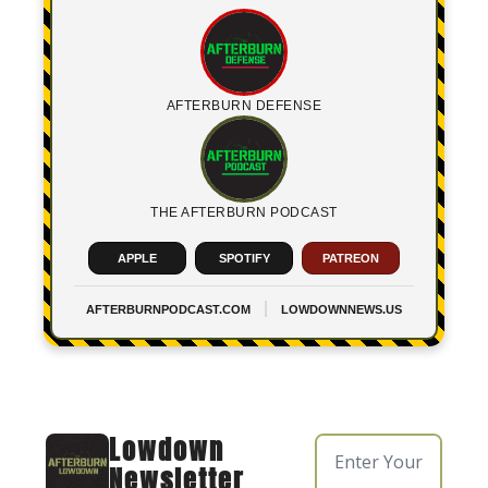
AFTERBURN DEFENSE
THE AFTERBURN PODCAST
APPLE
SPOTIFY
PATREON
|
AFTERBURNPODCAST.COM
LOWDOWNNEWS.US
Lowdown 
Newsletter