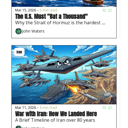
Mar 15, 2026
5 min read
•
The U.S. Must "Bat a Thousand" 
Why the Strait of Hormuz is the hardest 
problem in this war
John Waters
Iran
Mar 11, 2026
8 min read
•
War with Iran: How We Landed Here
A Brief Timeline of Iran over 80 years