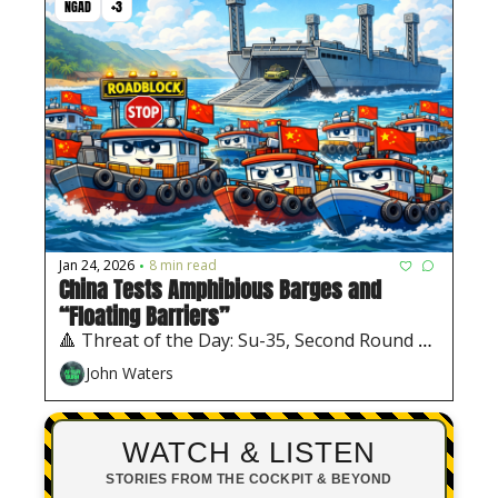
NGAD
+3
Jan 24, 2026
8 min read
•
China Tests Amphibious Barges and 
“Floating Barriers”
🔺 Threat of the Day: Su-35, Second Round of 
Chinese Barges, Interim Air Force 1
John Waters
WATCH & LISTEN
STORIES FROM THE COCKPIT & BEYOND