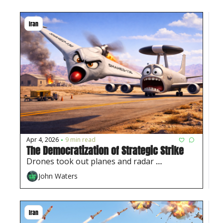
Iran
Apr 4, 2026
9 min read
•
The Democratization of Strategic Strike
Drones took out planes and radar 
sites...something only 'high-end' weapons 
John Waters
used to do. 
Iran