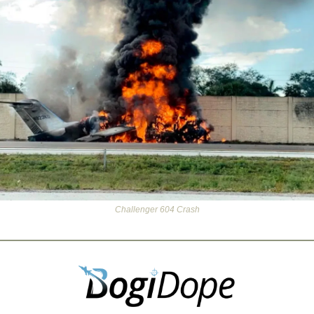
Challenger 604 Crash