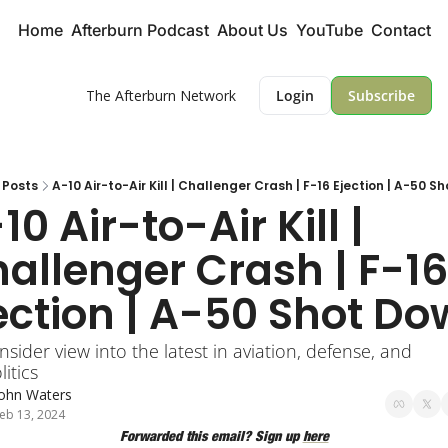
Home
Afterburn Podcast
About Us
YouTube
Contact
The Afterburn Network
Login
Subscribe
Posts
A-10 Air-to-Air Kill | Challenger Crash | F-16 Ejection | A-50 S
10 Air-to-Air Kill |  
allenger Crash | F-16 
ection | A-50 Shot D
nsider view into the latest in aviation, defense, and 
itics
John Waters
eb 13, 2024
Forwarded this email? Sign up 
here