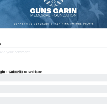
y
ogin
or
Subscribe
to participate