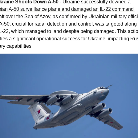
kraine Shoots Down A-50 
- 
Ukraine successfully 
downed a 
Russian A-50 surveillance plane and damaged an IL-22 command 
aft over the Sea of Azov, as confirmed by Ukrainian military officia
A-50, crucial for radar detection and control, was targeted along 
IL-22, which managed to land despite being damaged. This actio
ifies a significant operational success for Ukraine, impacting Rus
ary capabilities​​.