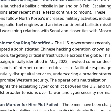
a launched a ballistic missile in Jan and on 8 Feb.  Escalating
ions after recent missile tests continue to mount.  These 
ons follow North Korea's increased military activities, includi
ing solid-fuel engines and an intercontinental ballistic missile
 worsening relations with Seoul and closer ties with Moscow
hinese Spy Ring Identified - 
The U.S. government recently 
upted a sophisticated Chinese hacking operation known as V
oon, targeting critical infrastructure across the globe. This 
aign, initially identified in May 2023, involved commandeer
sands of internet-connected devices to facilitate espionage
ntially disrupt vital services, underscoring a broader strateg
romise Western security. The operation's neutralization 
lights the escalating cyber conflict between the U.S. and Chi
st broader tensions over Taiwan and cybersecurity norms​​.
ran Murder for Hire Plot Foiled - 
Three men have been charg
murder for plotting to kill two Iranian dissidents who fled Iran and