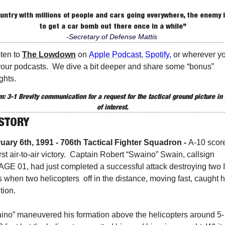
ountry with millions of people and cars going everywhere, the enemy i
to get a car bomb out there once in a while”
-
Secretary of Defense Mattis 
sten to 
The Lowdown
 on 
Apple Podcast
, 
Spotify
, 
or wherever yo
your podcasts.  We dive a bit deeper and share some “bonus” 
ghts. 
: 3-1 Brevity communication for 
a request for the tactical ground picture in 
of interest.
ISTORY
uary 6th, 1991 - 706th Tactical Fighter Squadron -
A-10 score
first air-to-air victory.  Captain Robert “Swaino” Swain, callsign 
GE 01, had just completed a successful attack destroying two Ir
 when two helicopters  off in the distance, moving fast, caught hi
tion. 
ino” maneuvered his formation above the helicopters around 5-