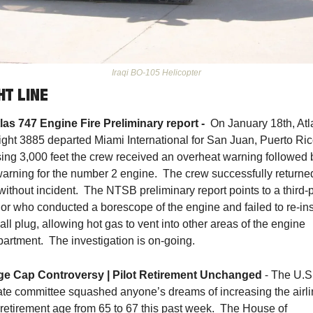
Iraqi BO-105 Helicopter
HT LINE
tlas 747 Engine Fire Preliminary report - 
 On January 18th, Atla
flight 3885 departed Miami International for San Juan, Puerto Rico
ing 3,000 feet the crew received an overheat warning followed b
 warning for the number 2 engine.  The crew successfully returned
ithout incident.  The NTSB preliminary report points to a third-p
or who conducted a borescope of the engine and failed to re-inst
ll plug, allowing hot gas to vent into other areas of the engine 
artment.  The investigation is on-going. 
 - 
ge Cap Controversy | Pilot Retirement Unchange
d
The U.S.
te committee squashed anyone’s dreams of increasing the airli
t retirement age from 65 to 67 this past week.  The House of 