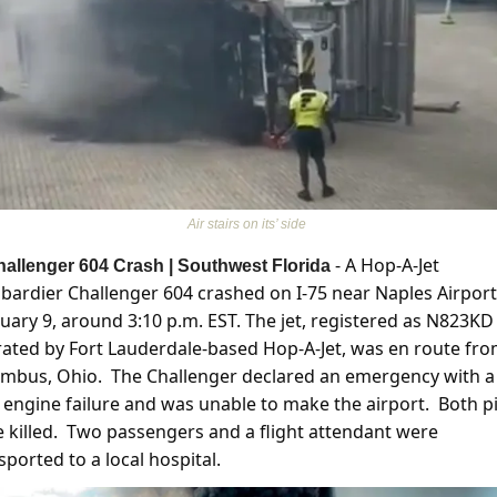
Air stairs on its’ side 
 - A Hop-A-Jet 
allenger 604 Crash | Southwest Florida
ardier Challenger 604 crashed on I-75 near Naples Airport
uary 9, around 3:10 p.m. EST. The jet, registered as N823KD 
ated by Fort Lauderdale-based Hop-A-Jet, was en route fro
mbus, Ohio.  The Challenger declared an emergency with a 
 engine failure and was unable to make the airport.  Both pil
 killed.  Two passengers and a flight attendant were 
sported to a local hospital. 