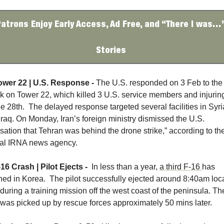
atrons Enjoy Early Access, Ad Free, and “There I was…”
Stories 
ower 22 | U.S. Response - 
The U.S. responded on 3 Feb to the 
ck on Tower 22, which killed 3 U.S. service members and injuring
e 28th.  The delayed response targeted several facilities in Syria
Iraq. On Monday, Iran’s foreign ministry dismissed the U.S. 
sation that Tehran was behind the drone strike,” according to the
cial IRNA news agency.
16 Crash | Pilot Ejects - 
 In less than a year, 
a third F-16 
has 
hed in Korea.  The pilot successfully ejected around 8:40am loca
during a training mission off the west coast of the peninsula. The
t was picked up by rescue forces approximately 50 mins later. 