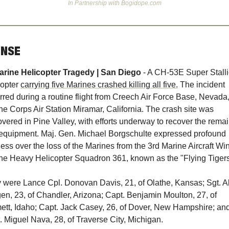
In Partnership with Bogidope.com
ENSE
 -
arine Helicopter Tragedy | San Diego
A CH-53E Super Stalli
opter 
carrying five Marines crashed killing all five.
 The incident 
rred during a routine flight from Creech Air Force Base, Nevada, 
ne Corps Air Station Miramar, California. The crash site was 
overed in Pine Valley, with efforts underway to recover the remai
equipment. Maj. Gen. Michael Borgschulte expressed profound 
ess over the loss of the Marines from the 3rd Marine Aircraft Win
ne Heavy Helicopter Squadron 361, known as the "Flying Tigers
 were Lance Cpl. Donovan Davis, 21, of Olathe, Kansas; Sgt. Al
en, 23, of Chandler, Arizona; Capt. Benjamin Moulton, 27, of 
tt, Idaho; Capt. Jack Casey, 26, of Dover, New Hampshire; and
. Miguel Nava, 28, of Traverse City, Michigan.