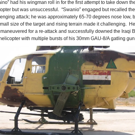
no” had his wingman roll in for the first attempt to take down the
copter but was unsuccessful.  “Swanio” engaged but recalled the 
lenging attack; he was approximately 65-70 degrees nose low, bu
mall size of the target and rising terrain made it challenging.  He
 maneuvered for a re-attack and successfully downed the Iraqi 
helicopter with multiple bursts of his 30mm GAU-8/A gatling gun.