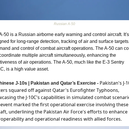
Russian A-50
-50 is a Russian airborne early warning and control aircraft. It's 
ned for long-range detection, tracking of air and surface targets,
and and control of combat aircraft operations. The A-50 can con
coordinate multiple aircraft simultaneously, enhancing the 
ctiveness of air operations. The A-50, much like the E-3 Sentry 
, is a high value asset. 
Pakistan's J-1
hinese J-10s | Pakistan and Qatar’s Exercise - 
ters squared off against Qatar's Eurofighter Typhoons, 
casing the J-10C's capabilities in simulated combat scenario
 event marked the first operational exercise involving these 
raft, underlining the Pakistan Air Force's efforts to enhance 
roperability and operational readiness with allied forces​​. 