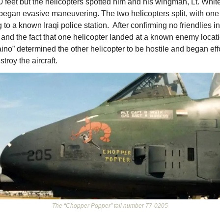
0 feet but the helicopters spotted him and his wingman, Lt. White
began evasive maneuvering. The two helicopters split, with one 
g to a known Iraqi police station.  After confirming no friendlies in
 and the fact that one helicopter landed at a known enemy locati
ino” determined the other helicopter to be hostile and began effo
stroy the aircraft. 
The “Chopper Popper” tail number 77-0205