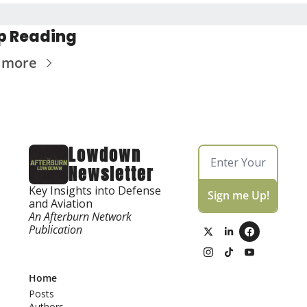
p Reading
 more
Lowdown 
Newsletter
Key Insights into Defense 
Sign me Up!
and Aviation
An Afterburn Network 
Publication
Home
Posts
Authors