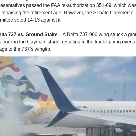
esentatives passed the FAA re-authorization 351-69, which was 
r of raising the retirement age. However, the Senate Commerce 
ittee voted 14-13 against it. 
lta 737 vs. Ground Stairs - 
 A Delta 737-900 wing struck a gro
s truck in the Cayman island, resulting in the truck t
ipping over a
ge to the 737’s wingtip.