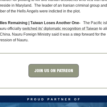
reside in Maryland.  The leader of an Iranian criminal group and 
er of the Hells Angels were indicted in the plot. 
llies Remaining | Taiwan Loses Another One- 
The Pacific is
uru officially 
switched its’ diplomatic recognition of Taiwan
 to al
 China. Nauru Foreign Ministry said it was a step forward for the 
ression of Nauru. 
JOIN US ON PATREON