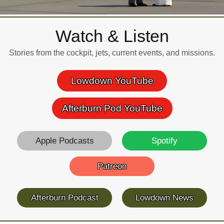
Watch & Listen
Stories from the cockpit, jets, current events, and missions.
Lowdown YouTube
Afterburn Pod YouTube
Apple Podcasts
Spotify
Patreon
Afterburn Podcast
Lowdown News