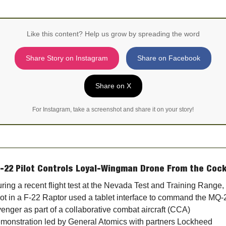
Like this content? Help us grow by spreading the word
Share Story on Instagram
Share on Facebook
Share on X
For Instagram, take a screenshot and share it on your story!
F-22 Pilot Controls Loyal-Wingman Drone From the Cock
ring a recent flight test at the Nevada Test and Training Range, 
lot in a F‑22 Raptor used a tablet interface to command the MQ‑2
enger as part of a collaborative combat aircraft (CCA) 
monstration led by General Atomics with partners Lockheed 