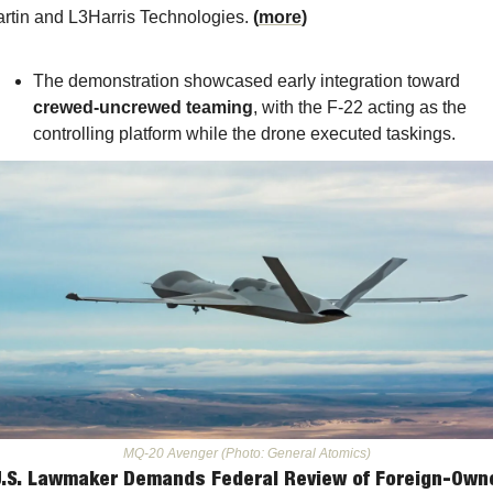
rtin and L3Harris Technologies. 
(
more
)
The demonstration showcased early integration toward 
crewed-uncrewed teaming
, with the F-22 acting as the 
controlling platform while the drone executed taskings.
MQ-20 Avenger (Photo: General Atomics)
U.S. Lawmaker Demands Federal Review of Foreign-Owne