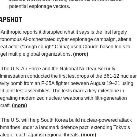
potential espionage vectors.
APSHOT
 Anthropic reports it disrupted what it says is the first largely 
tonomous AI-orchestrated cyber espionage campaign, after a 
reat actor (*cough cough* China) used Claude-based tools to 
rget multiple global organizations. 
(
more
)
 The U.S. Air Force and the National Nuclear Security 
ministration conducted the first test drops of the B61-12 nuclear 
avity bomb from an F-35A fighter between August 19–21 using 
ert joint test assemblies. The tests mark a key milestone in 
tegrating modernized nuclear weapons with fifth-generation 
craft. 
(more)
 The U.S. will help South Korea build nuclear-powered attack 
bmarines under a landmark defence pact, extending Tokyo’s 
rategic reach against regional threats. 
(more)