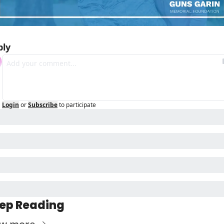
ply
Login
or
Subscribe
to participate
ep Reading