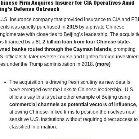
Chinese Firm Acquires Insurer for CIA Operatives Amid 
jing’s Defense Outreach
U.S. insurance company that provided insurance to CIA and FBI 
ents was quietly purchased in 
2015
 by a private Chinese 
nglomerate with close ties to Beijing’s leadership. The acquisiti
s financed by a 
$1.2 billion loan from four Chinese state-
ned banks routed through the Cayman Islands
, prompting 
S. officials to later reverse course and tighten foreign-investment
les under the Trump administration in 2018. 
(
more
)
The acquisition is drawing fresh scrutiny as new details 
have emerged over the links to Chinese leadership.  U.S. 
officials say this is yet another example of Beijing using 
commercial channels as potential vectors of influence
, 
allowing Chinese-linked firms to position themselves near 
sensitive U.S. institutions without requiring direct access to 
classified information.