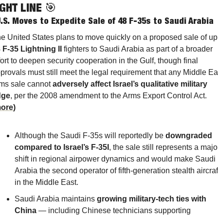
GHT LINE 
🎯
.S. Moves to Expedite Sale of 48 F-35s to Saudi Arabia
 F-35 Lightning II
 fighters to Saudi Arabia as part of a broader 
fort to deepen security cooperation in the Gulf, though final 
provals must still meet the legal requirement that any Middle Eas
ms sale cannot 
adversely affect Israel’s qualitative military 
dge
, per the 2008 amendment to the Arms Export Control Act. 
ore
)
Although the Saudi F-35s will reportedly be 
downgraded 
compared to Israel’s F-35I
, the sale still represents a major
shift in regional airpower dynamics and would make Saudi 
Arabia the second operator of fifth-generation stealth aircraft
in the Middle East.
Saudi Arabia maintains 
growing military-tech ties with 
China
 — including Chinese technicians supporting 