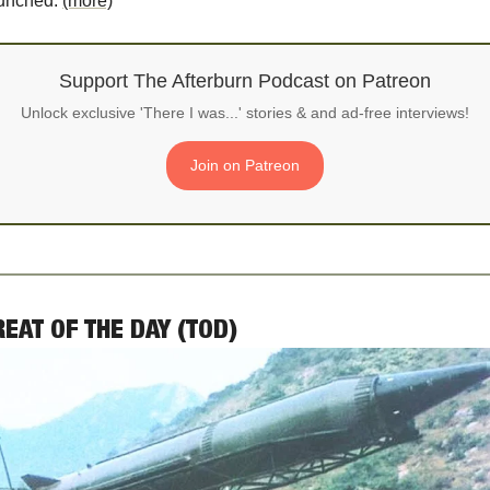
unched. 
(more)
Support The Afterburn Podcast on Patreon
Unlock exclusive 'There I was...' stories & and ad-free interviews!
Join on Patreon
REAT OF THE DAY (TOD)