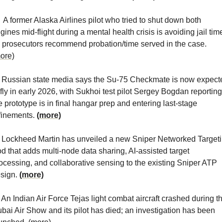
  A former Alaska Airlines pilot who tried to shut down both 
gines mid-flight during a mental health crisis is avoiding jail time
as prosecutors recommend probation/time served in the case. 
ore)
 Russian state media says the Su-75 Checkmate is now expecte
 fly in early 2026, with Sukhoi test pilot Sergey Bogdan reporting 
e prototype is in final hangar prep and entering last-stage 
finements. 
(more)
 Lockheed Martin has unveiled a new Sniper Networked Targeti
d that adds multi-node data sharing, AI-assisted target 
ocessing, and collaborative sensing to the existing Sniper ATP 
sign. 
(more)
 An Indian Air Force Tejas light combat aircraft crashed during th
bai Air Show and its pilot has died; an investigation has been 