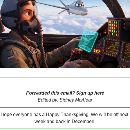
Forwarded this email? Sign up 
here
Edited by: Sidney McAlear
Hope everyone has a Happy Thanksgiving. We will be off next 
week and back in December! 