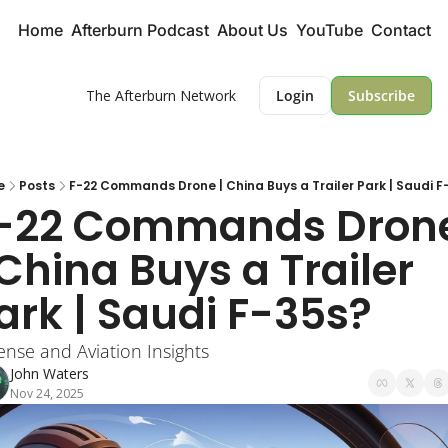
Home
Afterburn Podcast
About Us
YouTube
Contact
The Afterburn Network
Login
Subscribe
e
Posts
F-22 Commands Drone | China Buys a Trailer Park | Saudi F
-22 Commands Drone
 China Buys a Trailer 
ark | Saudi F-35s?
ense and Aviation Insights
John Waters
Nov 24, 2025