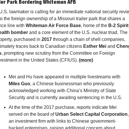
iler Park Bordering Whiteman AFB
U.S. lawmaker is calling for an immediate national security revie
to the foreign ownership of a Missouri trailer park that shares a 
nce line with 
Whiteman Air Force Base
, home of the 
B-2 Spirit 
ealth bomber
 and a core element of the U.S. nuclear triad. The 
operty, purchased in 
2017
 through a chain of shell companies, 
timately traces back to Canadian citizens 
Esther Mei
 and 
Cheng
u
, prompting new scrutiny from the Committee on Foreign 
vestment in the United States (CFIUS). 
(more)
Mei and Hu have appeared in multiple livestreams with 
Miles Guo
, a Chinese businessman who previously 
acknowledged working with China’s Ministry of State 
Security and is currently awaiting sentencing in the U.S.
At the time of the 2017 purchase, reports indicate Mei 
served on the board of 
Urban Select Capital Corporation
, 
an investment firm with links to Chinese government-
backed enterprises, raising additional concern about 