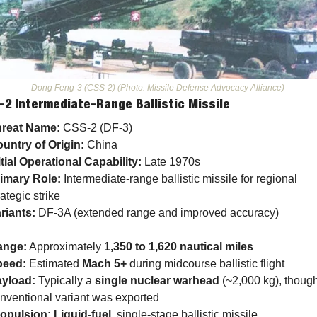
Dong Feng-3 (CSS-2) (Photo: Missile Defense Advocacy Alliance) 
-2 Intermediate-Range Ballistic Missile
reat Name:
 CSS-2 (DF-3)
untry of Origin:
 China
itial Operational Capability:
 Late 1970s
imary Role:
 Intermediate-range ballistic missile for regional 
rategic strike
riants:
 DF-3A (extended range and improved accuracy)
ange:
 Approximately 
1,350 to 1,620 nautical miles
peed:
 Estimated 
Mach 5+
 during midcourse ballistic flight
yload:
 Typically a 
single nuclear warhead
 (~2,000 kg), though
nventional variant was exported
opulsion:
Liquid-fuel
, single-stage ballistic missile