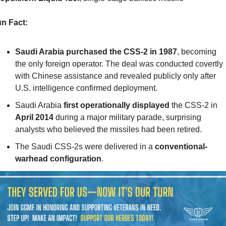
n Fact:
Saudi Arabia purchased the CSS-2 in 1987
, becoming 
the only foreign operator. The deal was conducted covertly 
with Chinese assistance and revealed publicly only after 
U.S. intelligence confirmed deployment.
Saudi Arabia 
first operationally displayed
 the CSS-2 in 
April 2014
 during a major military parade, surprising 
analysts who believed the missiles had been retired.
The Saudi CSS-2s were delivered in a 
conventional-
warhead configuration
.