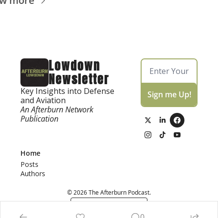
ew more
Lowdown 
Newsletter
Key Insights into Defense 
Sign me Up!
and Aviation
An Afterburn Network 
Publication
Home
Posts
Authors
© 2026 The Afterburn Podcast.
Powered by beehiiv
0