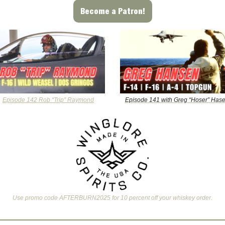
Become a Patron!
Episode 142 Rob “Trip” Raymond
Episode 141 with Greg “Hoser” Has
Use promo code AFTERBURN2025 for 10 percent off your whiskey order.