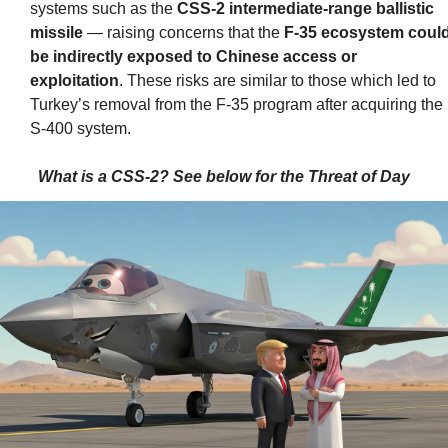
systems such as the 
CSS-2 intermediate-range ballistic 
missile
 — raising concerns that the 
F-35 ecosystem could
be indirectly exposed to Chinese access or 
exploitation
. These risks are similar to those which led to 
Turkey’s removal from the F-35 program after acquiring the 
S-400 system.
What is a CSS-2? See below for the Threat of Day