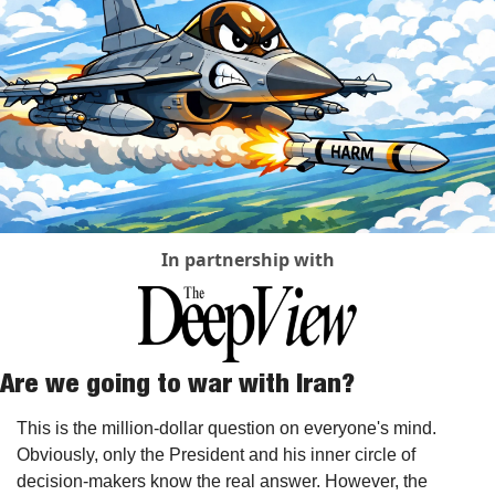
In partnership with
Are we going to war with Iran?
This is the million-dollar question on everyone's mind. 
Obviously, only the President and his inner circle of 
decision-makers know the real answer. However, the 