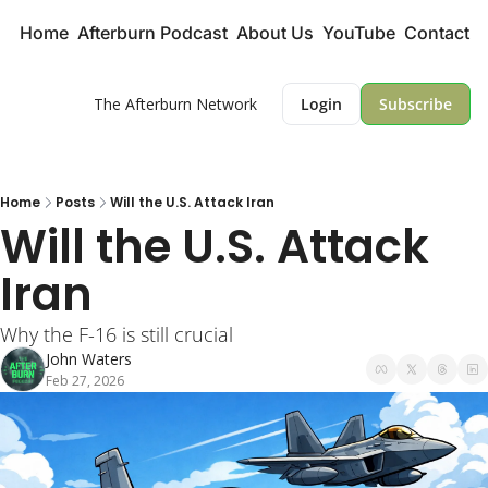
Home
Afterburn Podcast
About Us
YouTube
Contact
The Afterburn Network
Login
Subscribe
Home
Posts
Will the U.S. Attack Iran
Will the U.S. Attack 
Iran
Why the F-16 is still crucial
John Waters
Feb 27, 2026