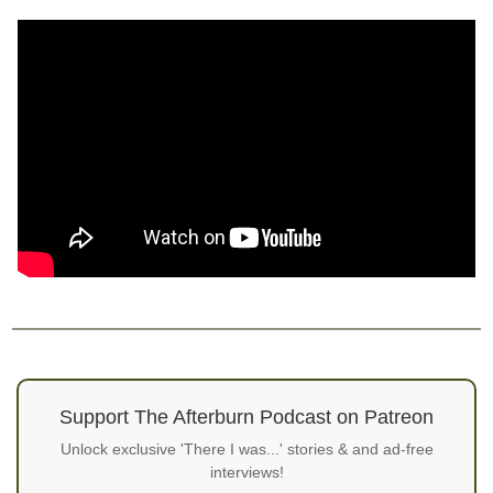
Support The Afterburn Podcast on Patreon
Unlock exclusive 'There I was...' stories & and ad-free
interviews!