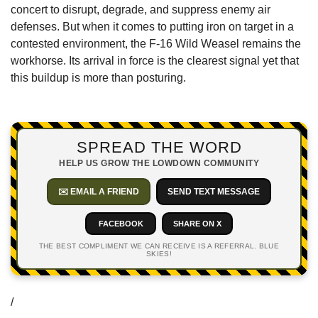
concert to disrupt, degrade, and suppress enemy air 
defenses. But when it comes to putting iron on target in a 
contested environment, the F-16 Wild Weasel remains the 
workhorse. Its arrival in force is the clearest signal yet that 
this buildup is more than posturing.
SPREAD THE WORD
HELP US GROW THE LOWDOWN COMMUNITY
✉️ EMAIL A FRIEND
SEND TEXT MESSAGE
FACEBOOK
SHARE ON X
THE BEST COMPLIMENT WE CAN RECEIVE IS A REFERRAL. BLUE
SKIES!
/