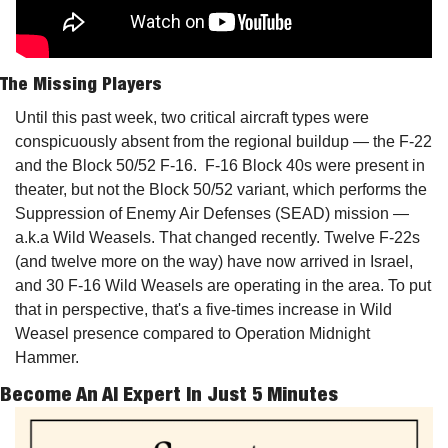
The Missing Players
Until this past week, two critical aircraft types were 
conspicuously absent from the regional buildup — the F-22 
and the Block 50/52 F-16.  F-16 Block 40s were present in 
theater, but not the Block 50/52 variant, which performs the 
Suppression of Enemy Air Defenses (SEAD) mission — 
a.k.a Wild Weasels. That changed recently. Twelve F-22s 
(and twelve more on the way) have now arrived in Israel, 
and 30 F-16 Wild Weasels are operating in the area. To put 
that in perspective, that's a five-times increase in Wild 
Weasel presence compared to Operation Midnight 
Hammer.
Become An AI Expert In Just 5 Minutes