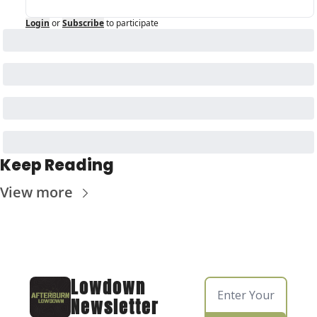
Login
or
Subscribe
to participate
Keep Reading
View more
Lowdown 
Newsletter