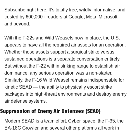
Subscribe right here
. It’s totally free, wildly informative, and 
trusted by 600,000+ readers at Google, Meta, Microsoft, 
and beyond.
With
 the F-22s and Wild Weasels now in place, the U.S. 
appears to have all the required air assets for an operation. 
Whether those assets support a surgical strike versus 
sustained operations is a separate conversation entirely. 
But without the F-22 within striking range to establish air 
dominance, any serious operation was a non-starter. 
Similarly, the F-16 Wild Weasel remains indispensable for 
kinetic SEAD — the ability to physically escort strike 
packages into high-threat environments and destroy enemy 
air defense systems.
Suppression of Enemy Air Defenses (SEAD)
Modern SEAD is a team effort. 
Cyber, space
, the F-35, the 
EA-18G Growler, and several other platforms all work in 