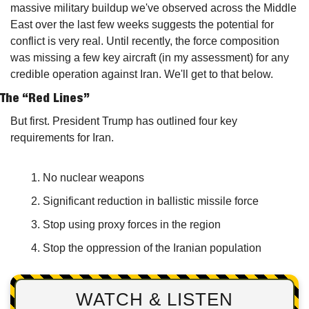
massive military buildup we've observed across the Middle 
East over the last few weeks suggests the potential for 
conflict is very real. Until recently, the force composition 
was missing a few key aircraft (in my assessment) for any 
credible operation against Iran. We'll get to that below.
The “Red Lines”
But first. President Trump has outlined four key 
requirements for Iran.
No nuclear weapons
Significant reduction in ballistic missile force
Stop using proxy forces in the region
Stop the oppression of the Iranian population 
WATCH & LISTEN