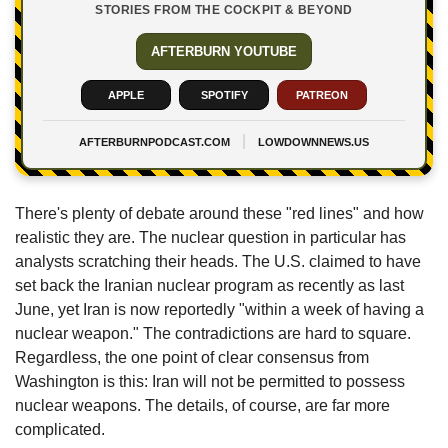
STORIES FROM THE COCKPIT & BEYOND
AFTERBURN YOUTUBE
APPLE
SPOTIFY
PATREON
|
AFTERBURNPODCAST.COM
LOWDOWNNEWS.US
There's plenty of debate around these "red lines" and how 
realistic they are. The nuclear question in particular has 
analysts scratching their heads. The U.S. claimed to have 
set back the Iranian nuclear program as recently as last 
June, yet Iran is now reportedly "within a week of having a 
nuclear weapon." The contradictions are hard to square. 
Regardless, the one point of clear consensus from 
Washington is this: Iran will not be permitted to possess 
nuclear weapons. The details, of course, are far more 
complicated.