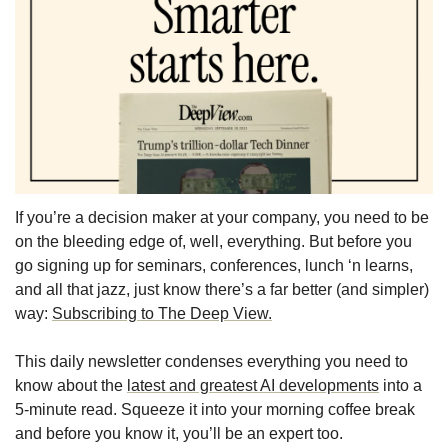
If you’re a decision maker at your company, you need to be 
on the bleeding edge of, well, everything. But before you 
go signing up for seminars, conferences, lunch ‘n learns, 
and all that jazz, just know there’s a far better (and simpler) 
way: 
Subscribing to The Deep View.
This daily newsletter condenses everything you need to 
know about the 
latest and greatest AI developments
 into a 
5-minute read. Squeeze it into your morning coffee break 
and before you know it, you’ll be an expert too. 