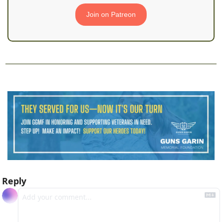
Join on Patreon
Reply