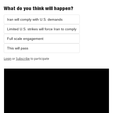
What do you think will happen?
Iran will comply with U.S. demands
Limited U.S. strikes will force Iran to comply
Full scale engagement
This will pass
Login
or
Subscribe
to participate