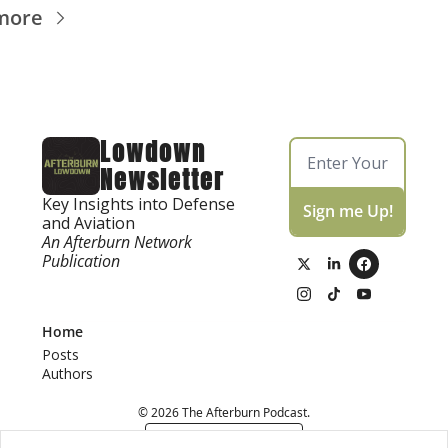
more
Lowdown 
Newsletter
Key Insights into Defense 
Sign me Up!
and Aviation
An Afterburn Network 
Publication
Home
Posts
Authors
© 2026 The Afterburn Podcast.
Powered by beehiiv