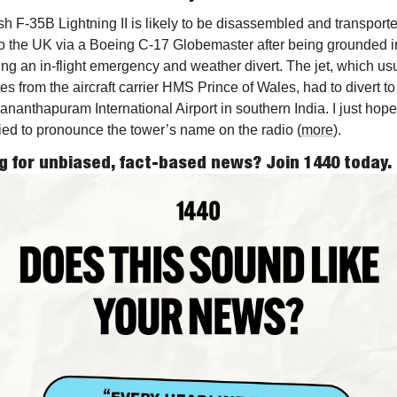
ish F-35B Lightning II is likely to be disassembled and transporte
o the UK via a Boeing C-17 Globemaster after being grounded in
ing an in-flight emergency and weather divert. The jet, which usu
es from the aircraft carrier HMS Prince of Wales, had to divert to 
ananthapuram International Airport in southern India. I just hope 
tried to pronounce the tower’s name on the radio (
more
). 
g for unbiased, fact-based news? Join 1440 today.