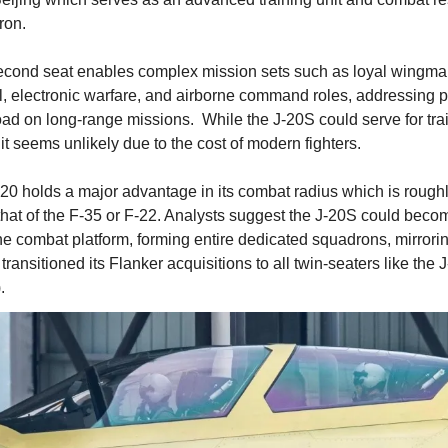
ron.
cond seat enables complex mission sets such as loyal wingma
l, electronic warfare, and airborne command roles, addressing pi
ad on long-range missions.  While the J-20S could serve for trai
, it seems unlikely due to the cost of modern fighters.  
20 holds a major advantage in its combat radius which is roughl
that of the F-35 or F-22. Analysts suggest the J-20S could becom
ine combat platform, forming entire dedicated squadrons, mirrori
transitioned its Flanker acquisitions to all twin-seaters like the J
).