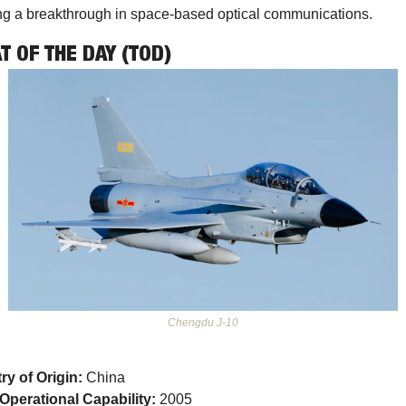
g a breakthrough in space-based optical communications. 
T OF THE DAY (TOD)
Chengdu J-10
ry of Origin:
 China
l Operational Capability:
 2005