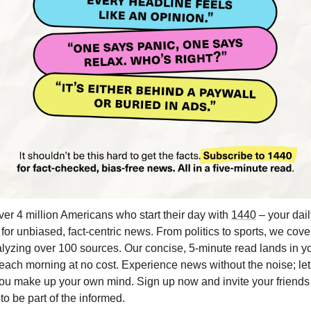
ver 4 million Americans who start their day with 
1440
 – your dail
 for unbiased, fact-centric news. From politics to sports, we cover i
lyzing over 100 sources. Our concise, 5-minute read lands in yo
each morning at no cost. Experience news without the noise; let
ou make up your own mind. Sign up now and invite your friends 
 to be part of the informed.