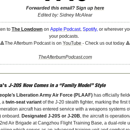
Forwarded this email? Sign up 
here
Edited by: Sidney McAlear
ten to 
The Lowdown
 on 
Apple Podcast
, 
Spotify
, 
or wherever you
your podcasts.  
🔺
The Afterburn Podcast is on 
YouTube 
- Check us out today 

TheAfterburnPodcast.com
a’s
 J-20S Now Comes in a “Family Model” Style
eople’s Liberation Army Air Force (PLAAF)
, a 
twin-seat variant
 of the J-20 stealth fighter, marking the first 
generation aircraft has entered service with a weapons systems off
 onboard. 
Designated J-20S or J-20B
, the aircraft is operationa
2nd Air Brigade at Cangzhou Flight Training Base, a dual-role un
eijing which serves as an advanced training unit and combat re