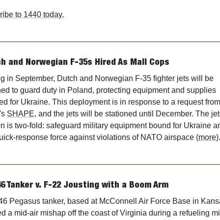
ibe to 1440 today.
h and Norwegian F-35s Hired As Mall Cops
ng in September, Dutch and Norwegian F-35 fighter jets will be 
ed to guard duty in Poland, protecting equipment and supplies 
ed for Ukraine. This deployment is in response to a request from
s 
SHAPE
, and the jets will be stationed until December. The jets
n is two-fold: safeguard military equipment bound for Ukraine an
uick-response force against violations of NATO airspace (
more
)
6 Tanker v. F-22 Jousting with a Boom Arm
6 Pegasus tanker, based at McConnell Air Force Base in Kansa
ed a mid-air mishap off the coast of Virginia during a refueling mi