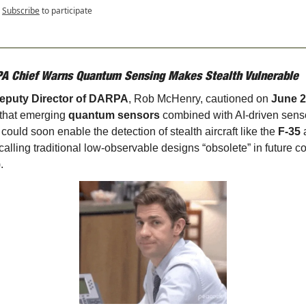
Subscribe
to participate
A Chief Warns Quantum Sensing Makes Stealth Vulnerable
eputy Director of DARPA
, Rob McHenry, cautioned on 
June 25
 that emerging 
quantum sensors
 combined with AI-driven senso
 could soon enable the detection of stealth aircraft like the 
F‑35
 calling traditional low-observable designs “obsolete” in future con
).