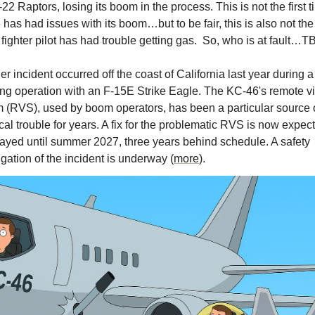
-22 Raptors, losing its boom in the process. This is not the first t
has had issues with its boom…but to be fair, this is also not the f
 fighter pilot has had trouble getting gas.  So, who is at fault…TB
ing operation with an F-15E Strike Eagle. The KC-46's remote vi
 (RVS), used by boom operators, has been a particular source o
cal trouble for years. A fix for the problematic RVS is now expect
ayed until summer 2027, three years behind schedule. A safety 
igation of the incident is underway (
more
).