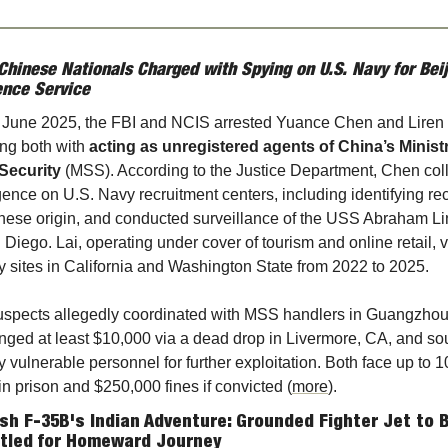
Chinese Nationals Charged with Spying on U.S. Navy for Beiji
ence Service
e June 2025, the FBI and NCIS arrested Yuance Chen and Liren L
ng both with 
acting as unregistered agents of China’s Ministr
 Security
 (MSS). According to the Justice Department, Chen coll
igence on U.S. Navy recruitment centers, including identifying recr
nese origin, and conducted surveillance of the USS Abraham Lin
 Diego. Lai, operating under cover of tourism and online retail, vi
ry sites in California and Washington State from 2022 to 2025.
spects allegedly coordinated with MSS handlers in Guangzhou,
ged at least $10,000 via a dead drop in Livermore, CA, and sou
fy vulnerable personnel for further exploitation. Both face up to 10
in prison and $250,000 fines if convicted (
more
).
ish F-35B's Indian Adventure: Grounded Fighter Jet to B
tled for Homeward Journey