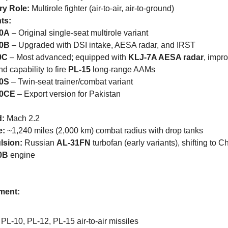
ry Role:
 Multirole fighter (air-to-air, air-to-ground)
ts:
10A
 – Original single-seat multirole variant
10B
 – Upgraded with DSI intake, AESA radar, and IRST
0C
 – Most advanced; equipped with 
KLJ-7A AESA radar
, impro
d capability to fire 
PL-15
 long-range AAMs
10S
 – Twin-seat trainer/combat variant
10CE
 – Export version for Pakistan
:
 Mach 2.2
e:
 ~1,240 miles (2,000 km) combat radius with drop tanks
lsion:
 Russian 
AL-31FN
0B
 engine
ment:
PL-10, PL-12, PL-15 air-to-air missiles