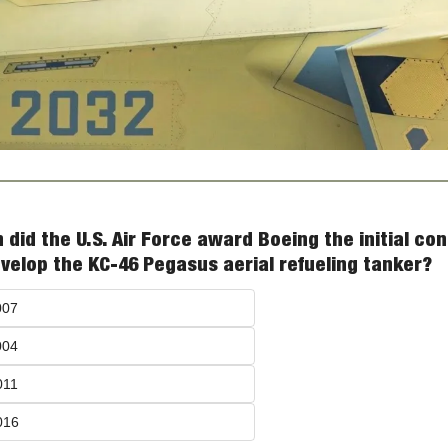
did the U.S. Air Force award Boeing the initial con
velop the KC-46 Pegasus aerial refueling tanker?
007
004
011
016