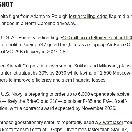
SHOT
Delta flight from Atlanta to Raleigh 
lost a trailing-edge
 flap mid-air,
landed in a North Carolina driveway.
U.S. Air Force is redirecting 
$400 million in leftover Sentinel I
to retrofit a Boeing 747 gifted by Qatar as a stopgap Air Force On
 of VC‑25B delivery in 2027–28.
ted Aircraft Corporation, overseeing Sukhoi and Mikoyan, plans t
ighter jet output 
by 30% by 2030
 while laying off 1,500 Moscow-
rs to improve efficiency and stem financial losses. 
 U.S. Navy is preparing to order up to 6,000 expendable active 
—likely the BriteCloud 218—to bolster 
F-35 and F/A-18 self-
tion
, with a contract award expected by November 2026. 
hinese geostationary satellite reportedly used a
 2‑watt laser
 from
 km to transmit data at 1 Gbps—five times faster than Starlink, 