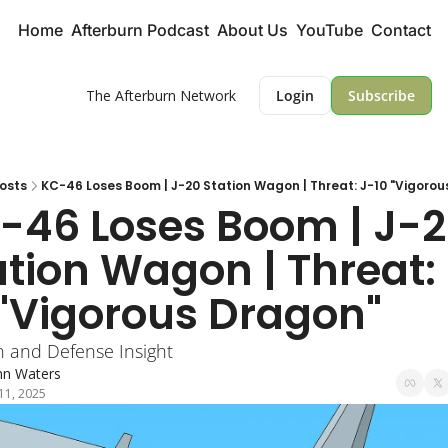
Home
Afterburn Podcast
About Us
YouTube
Contact
The Afterburn Network
Login
Subscribe
osts
KC-46 Loses Boom | J-20 Station Wagon | Threat: J-10 "Vigorou
-46 Loses Boom | J-2
ation Wagon | Threat:
 "Vigorous Dragon"
n and Defense Insight
hn Waters
 11, 2025