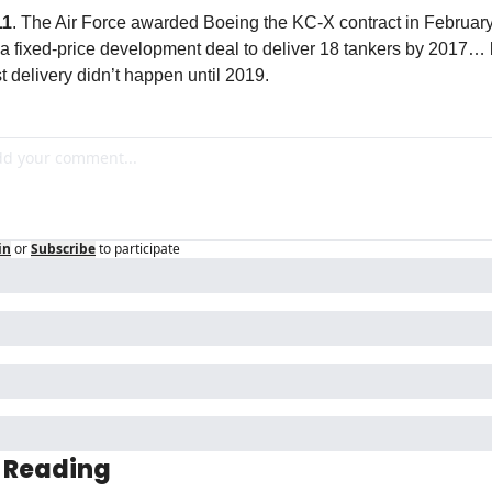
11
. The Air Force awarded Boeing the KC-X contract in February
 a fixed-price development deal to deliver 18 tankers by 2017… b
rst delivery didn’t happen until 2019.
in
or
Subscribe
to participate
 Reading