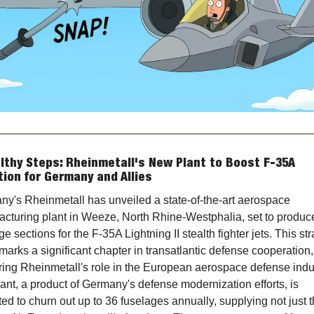
lthy Steps: Rheinmetall's New Plant to Boost F-35A 
ion for Germany and Allies
y's Rheinmetall has unveiled a state-of-the-art aerospace 
cturing plant in Weeze, North Rhine-Westphalia, set to produce
ge sections for the F-35A Lightning II stealth fighter jets. This str
arks a significant chapter in transatlantic defense cooperation, 
ring Rheinmetall's role in the European aerospace defense indus
ant, a product of Germany's defense modernization efforts, is 
ed to churn out up to 36 fuselages annually, supplying not just t