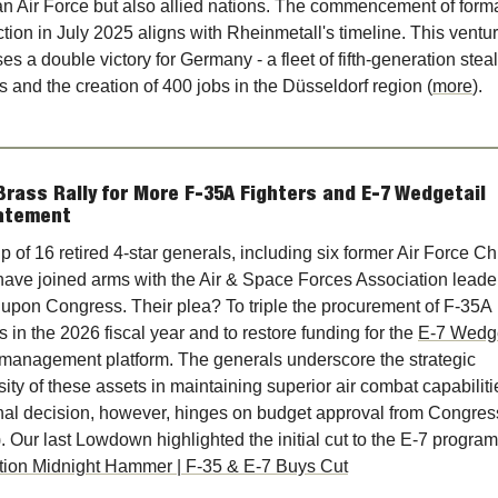
 Air Force but also allied nations. The commencement of forma
tion in July 2025 aligns with Rheinmetall's timeline. This ventur
es a double victory for Germany - a fleet of fifth-generation stealt
rs and the creation of 400 jobs in the Düsseldorf region (
more
).
Brass Rally for More F-35A Fighters and E-7 Wedgetail 
atement
p of 16 retired 4-star generals, including six former Air Force Chi
 have joined arms with the Air & Space Forces Association leader
l upon Congress. Their plea? To triple the procurement of F-35A 
rs in the 2026 fiscal year and to restore funding for the 
E-7 Wedge
 management platform. The generals underscore the strategic 
ity of these assets in maintaining superior air combat capabilitie
nal decision, however, hinges on budget approval from Congress
tion Midnight Hammer | F-35 & E-7 Buys Cut