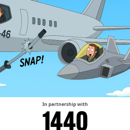
In partnership with