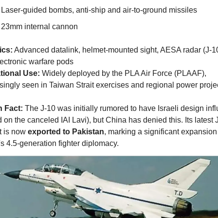
Laser-guided bombs, anti-ship and air-to-ground missiles
23mm internal cannon
ics:
 Advanced datalink, helmet-mounted sight, AESA radar (J-10
ectronic warfare pods
tional Use:
 Widely deployed by the PLA Air Force (PLAAF), 
singly seen in Taiwan Strait exercises and regional power proje
n Fact:
 The J-10 was initially rumored to have Israeli design infl
 on the canceled IAI Lavi), but China has denied this. Its latest 
t is now 
exported to Pakistan
, marking a significant expansion 
s 4.5-generation fighter diplomacy.