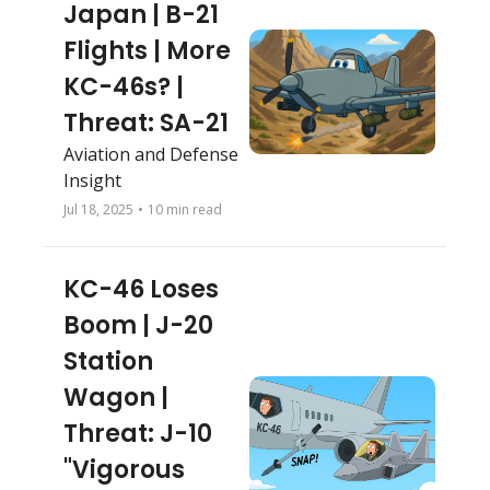
Japan | B-21 
Flights | More 
KC-46s? | 
Threat: SA-21
Aviation and Defense 
Insight
Jul 18, 2025
•
10 min read
KC-46 Loses 
Boom | J-20 
Station 
Wagon | 
Threat: J-10 
"Vigorous 