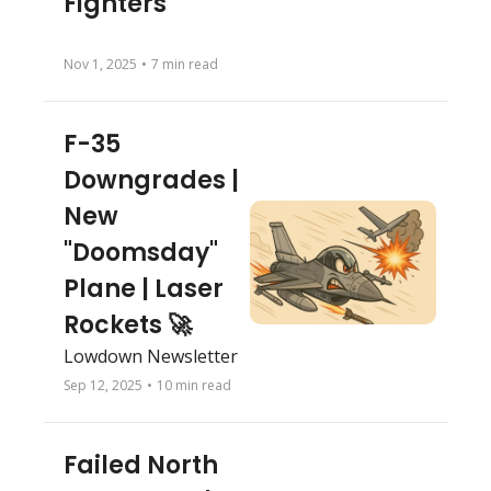
Fighters
Nov 1, 2025
•
7 min read
F-35 
Downgrades | 
New 
"Doomsday" 
Plane | Laser 
Rockets 🚀
Lowdown Newsletter
Sep 12, 2025
•
10 min read
Failed North 