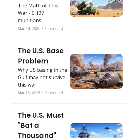
The Math of This 
War - 5,197 
munitions. 
Mar 24, 2026
•
7 min read
The U.S. Base 
Problem
Why US basing in the 
Gulf may not survive 
this war
Mar 18, 2026
•
9 min read
The U.S. Must 
"Bat a 
Thousand" 