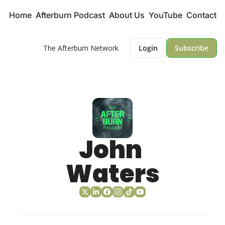
Home
Afterburn Podcast
About Us
YouTube
Contact
The Afterburn Network
Login
Subscribe
John 
Waters