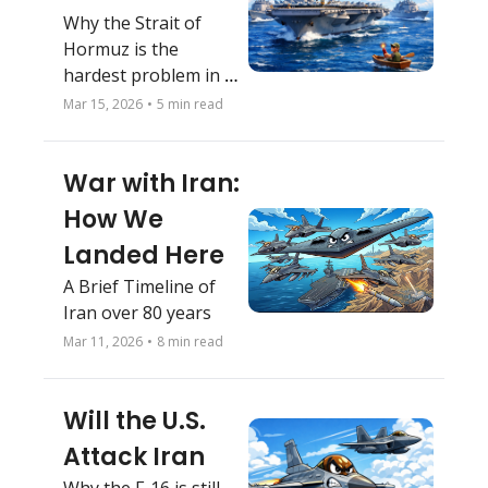
Why the Strait of 
Hormuz is the 
hardest problem in 
this war
Mar 15, 2026
•
5 min read
War with Iran: 
How We 
Landed Here
A Brief Timeline of 
Iran over 80 years
Mar 11, 2026
•
8 min read
Will the U.S. 
Attack Iran