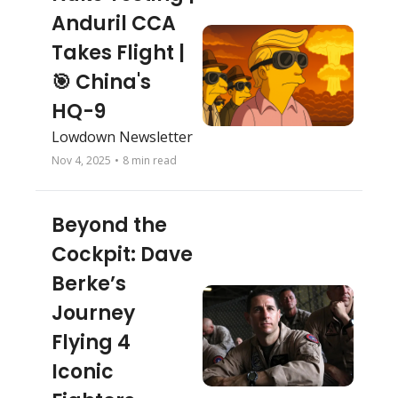
Anduril CCA 
Takes Flight | 
🎯 China's 
HQ-9
Lowdown Newsletter 
Nov 4, 2025
•
8 min read
Beyond the 
Cockpit: Dave 
Berke’s 
Journey 
Flying 4 
Iconic 