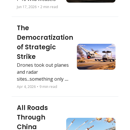
Jun 17, 2026
•
2 min read
The 
Democratization 
of Strategic 
Strike
Drones took out planes 
and radar 
sites...something only 
'high-end' weapons used 
Apr 4, 2026
•
9 min read
to do. 
All Roads 
Through 
China