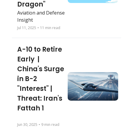
Dragon"
Aviation and Defense 
Insight
Jul 11, 2025
•
11 min read
A-10 to Retire 
Early  | 
China's Surge 
in B-2 
"Interest" | 
Threat: Iran's 
Fattah 1
Jun 30, 2025
•
9 min read