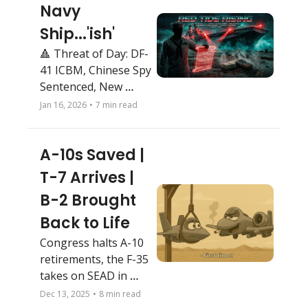
Navy 
Ship...'ish'
🔺 Threat of Day: DF-
41 ICBM, Chinese Spy 
Sentenced, New 
Electronic Warfare 
Jan 16, 2026
•
7 min read
Squadron at Nellis, 
CENTCOM hammers 
A-10s Saved |  
ISIS
T-7 Arrives | 
B-2 Brought 
Back to Life
Congress halts A-10 
retirements, the F-35 
takes on SEAD in 
Iran, and the B-2 
Dec 13, 2025
•
8 min read