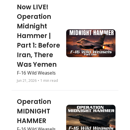
Now LIVE! 
Operation 
Midnight 
Hammer | 
Part 1: Before 
Iran, There 
Was Yemen
F-16 Wild Weasels
Jun 21, 2026
•
1 min read
Operation 
MIDNIGHT 
HAMMER 
F-16 Wild Weasels