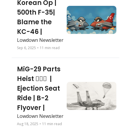
Korean Op | 
500th F-35| 
Blame the 
KC-46 | 
Lowdown Newsletter
Sep 6, 2025
•
11 min read
MiG-29 Parts 
Heist 🕵🏻‍♂️  | 
Ejection Seat 
Ride | B-2 
Flyover | 
Lowdown Newsletter
Aug 18, 2025
•
11 min read