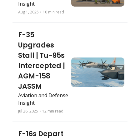
Insight
Aug 1, 2025
•
10 min read
F-35 
Upgrades 
Stall | Tu-95s 
Intercepted | 
AGM-158 
JASSM
Aviation and Defense 
Insight
Jul 26, 2025
•
12 min read
F-16s Depart 