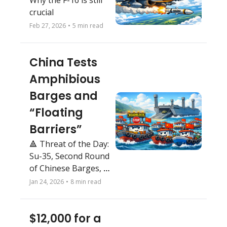
Why the F-16 is still 
crucial
Feb 27, 2026
•
5 min read
China Tests 
Amphibious 
Barges and 
“Floating 
Barriers”
🔺 Threat of the Day: 
Su-35, Second Round 
of Chinese Barges, 
Interim Air Force 1
Jan 24, 2026
•
8 min read
$12,000 for a 