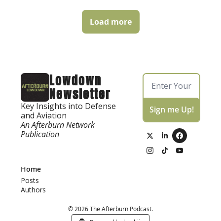
Load more
Lowdown 
Newsletter
Key Insights into Defense 
Sign me Up!
and Aviation
An Afterburn Network 
Publication
Home
Posts
Authors
© 2026 The Afterburn Podcast.