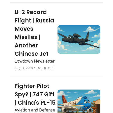
U-2 Record 
Flight | Russia 
Moves 
Missiles | 
Another 
Chinese Jet
Lowdown Newsletter
Aug 11, 2025
•
10 min read
Fighter Pilot 
Spy? | 747 Gift 
| China's PL-15 
Aviation and Defense 