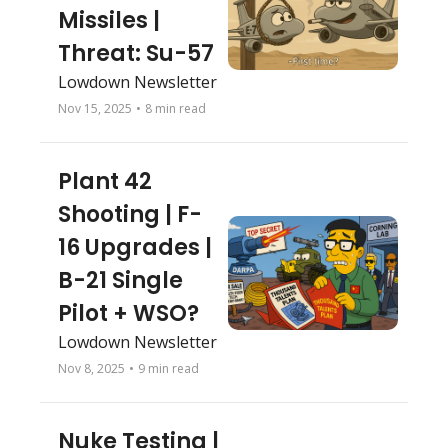
Missiles | 
Threat: Su-57
Lowdown Newsletter 
Nov 15, 2025
•
8 min read
Plant 42 
Shooting | F-
16 Upgrades | 
B-21 Single 
Pilot + WSO?
Lowdown Newsletter 
Nov 8, 2025
•
9 min read
Nuke Testing | 