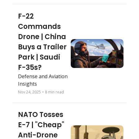
“Spirit of Georgia” 
returns to the sky
F-22 
Commands 
Drone | China 
Buys a Trailer 
Park | Saudi 
F-35s?
Defense and Aviation 
Insights
Nov 24, 2025
•
8 min read
NATO Tosses 
E-7 | "Cheap" 
Anti-Drone 