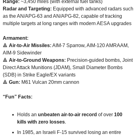
Range:
 ~3,450 miles (with external fuel tanks)
Radar and Targeting:
 Equipped with advanced radars such 
as the AN/APG-63 and AN/APG-82, capable of tracking 
multiple targets at long ranges with modern AESA upgrades
Armament:
🔺
Air-to-Air Missiles:
 AIM-7 Sparrow, AIM-120 AMRAAM, 
AIM-9 Sidewinder
🔺
Air-to-Ground Weapons:
 Precision-guided bombs, Joint 
Direct Attack Munitions (JDAM), Small Diameter Bombs 
(SDB) in Strike Eagle/EX variants
🔺
Gun:
 M61 Vulcan 20mm cannon
“Fun” Facts:
Holds an 
unbeaten air-to-air record
 of over 
100 
kills with zero losses
.
In 1985, an Israeli F-15 survived losing an entire 