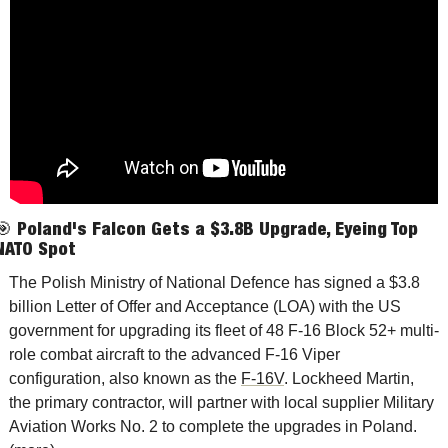
🎯
Poland's Falcon Gets a $3.8B Upgrade, Eyeing Top 
NATO Spot
The Polish Ministry of National Defence has signed a $3.8 
billion Letter of Offer and Acceptance (LOA) with the US 
government for upgrading its fleet of 48 F-16 Block 52+ multi-
role combat aircraft to the advanced F-16 Viper 
configuration, also known as the 
F-16V
. Lockheed Martin, 
the primary contractor, will partner with local supplier Military 
Aviation Works No. 2 to complete the upgrades in Polan
d. 