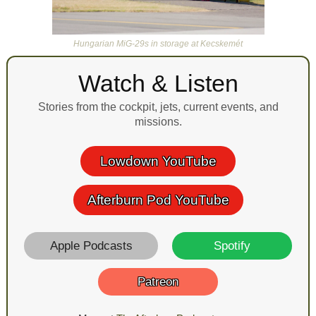
Hungarian MiG-29s in storage at Kecskemét
Watch & Listen
Stories from the cockpit, jets, current events, and
missions.
Lowdown YouTube
Afterburn Pod YouTube
Apple Podcasts
Spotify
Patreon