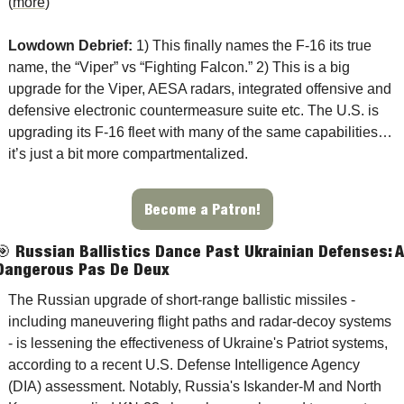
(
more
)
Lowdown Debrief: 
1) This finally names the F-16 its true 
name, the “Viper” vs “Fighting Falcon.” 2) This is a big 
upgrade for the Viper, AESA radars, integrated offensive and 
defensive electronic countermeasure suite etc. The U.S. is 
upgrading its F-16 fleet with many of the same capabilities…
it’s just a bit more compartmentalized. 
Become a Patron!
🎯
Russian Ballistics Dance Past Ukrainian Defenses: 
A 
Dangerous Pas De Deux
The Russian upgrade of short-range ballistic missiles - 
including maneuvering flight paths and radar-decoy systems 
- is lessening the effectiveness of Ukraine's Patriot systems, 
according to a recent U.S. Defense Intelligence Agency 
(DIA) assessment. Notably, Russia's Iskander-M and North 