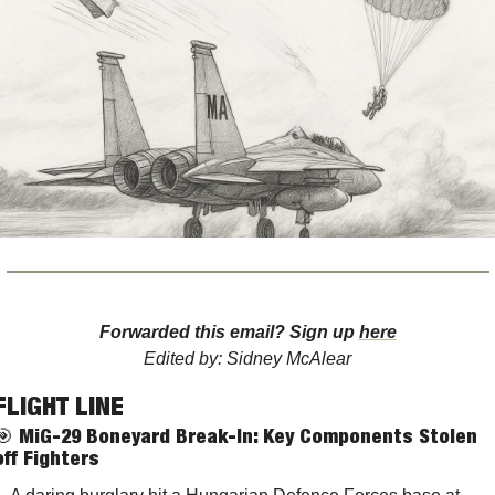
Forwarded this email? Sign up 
here
Edited by: Sidney McAlear
FLIGHT LINE
🎯
MiG-29 Boneyard Break-In: Key Components Stolen 
off Fighters