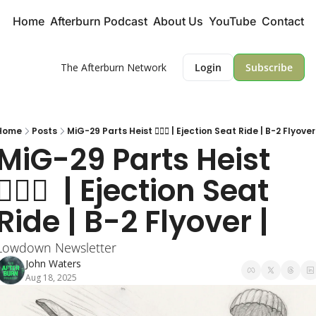
Home
Afterburn Podcast
About Us
YouTube
Contact
The Afterburn Network
Login
Subscribe
Home
Posts
MiG-29 Parts Heist 🕵🏻‍♂️ | Ejection Seat Ride | B-2 Flyover
MiG-29 Parts Heist 
🕵🏻‍♂️  | Ejection Seat 
Ride | B-2 Flyover | 
Lowdown Newsletter
John Waters
Aug 18, 2025