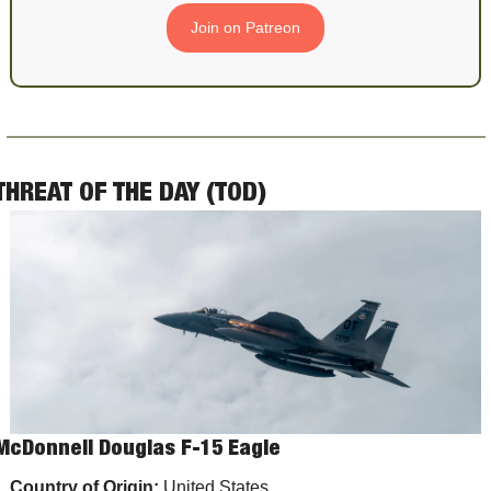
Join on Patreon
THREAT OF THE DAY (TOD)
McDonnell Douglas F-15 Eagle
Country of Origin:
 United States