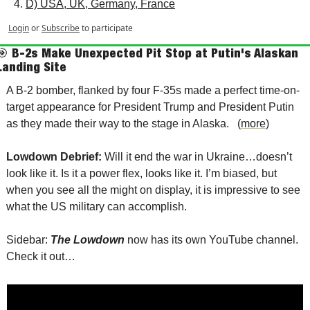
D) USA, UK, Germany, France
Login
or
Subscribe
to participate
🎯
B-2s Make Unexpected Pit Stop at Putin's Alaskan 
Landing Site
A B-2 bomber, flanked by four F-35s made a perfect time-on-
target appearance for President Trump and President Putin 
as they made their way to the stage in Alaska.   (
more
)
Lowdown Debrief: 
Will it end the war in Ukraine…doesn’t 
look like it. Is it a power flex, looks like it. I’m biased, but 
when you see all the might on display, it is impressive to see 
what the US military can accomplish.  
Sidebar: 
The Lowdown
 now has its own YouTube channel.  
Check it out…