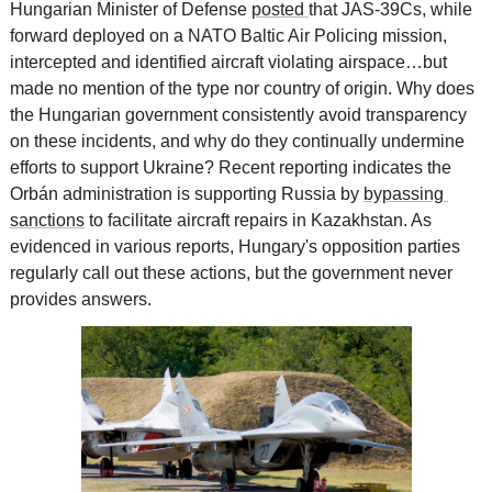
Hungarian Minister of Defense 
posted 
that JAS-39Cs, while 
forward deployed on a NATO Baltic Air Policing mission, 
intercepted and identified aircraft violating airspace…but 
made no mention of the type nor country of origin. Why does 
the Hungarian government consistently avoid transparency 
on these incidents, and why do they continually undermine 
efforts to support Ukraine? Recent reporting indicates the 
Orbán administration is supporting Russia by 
bypassing 
sanctions
 to facilitate aircraft repairs in Kazakhstan. As 
evidenced in various reports, Hungary's opposition parties 
regularly call out these actions, but the government never 
provides answers.