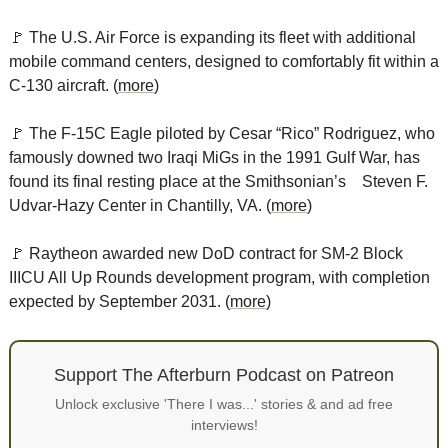
🚩
 The U.S. Air Force is expanding its fleet with additional 
mobile command centers, designed to comfortably fit within a 
C-130 aircraft. (
more
)
🚩
 The F-15C Eagle piloted by Cesar “Rico” Rodriguez, who 
famously downed two Iraqi MiGs in the 1991 Gulf War, has 
found its final resting place at the Smithsonian’s    Steven F. 
Udvar-Hazy Center in Chantilly, VA. (
more
)
🚩
 Raytheon awarded new DoD contract for SM-2 Block 
IIICU All Up Rounds development program, with completion 
expected by September 2031. (
more
)
Support The Afterburn Podcast on Patreon
Unlock exclusive 'There I was...' stories & and ad free
interviews!