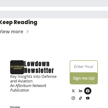
Keep Reading
View more
Lowdown 
Newsletter
Key Insights into Defense 
Sign me Up!
and Aviation
An Afterburn Network 
Publication
Home