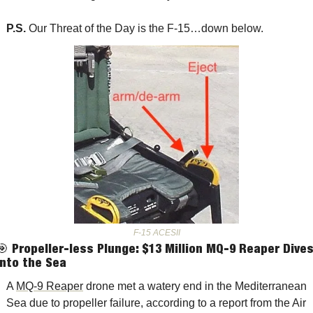
P.S. 
Our Threat of the Day is the F-15…down below.
F-15 ACESII
🎯
Propeller-less Plunge: $13 Million MQ-9 Reaper Dives
into the Sea
A 
MQ-9 Reaper
 drone met a watery end in the Mediterranean 
Sea due to propeller failure, according to a report from the Air 