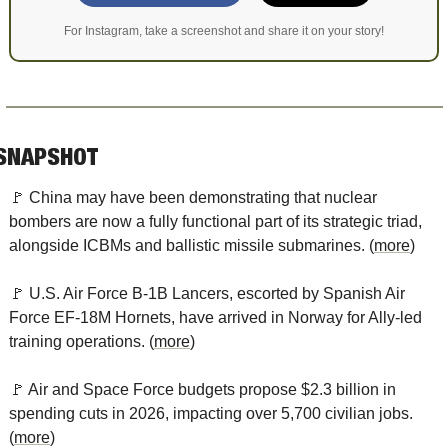
For Instagram, take a screenshot and share it on your story!
SNAPSHOT
🚩
 China may have been demonstrating that nuclear 
bombers are now a fully functional part of its strategic triad, 
alongside ICBMs and ballistic missile submarines. (
more
)
🚩
 U.S. Air Force B-1B Lancers, escorted by Spanish Air 
Force EF-18M Hornets, have arrived in Norway for Ally-led 
training operations. (
more
)
🚩
 Air and Space Force budgets propose $2.3 billion in 
spending cuts in 2026, impacting over 5,700 civilian jobs. 
(
more
)