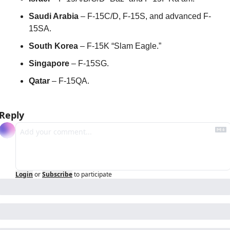
Saudi Arabia
 – F-15C/D, F-15S, and advanced F-
15SA.
South Korea
 – F-15K “Slam Eagle.”
Singapore
 – F-15SG.
Qatar
 – F-15QA.
Reply
Login
or
Subscribe
to participate