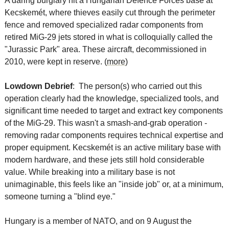
A daring burglary hit a Hungarian Defence Forces base at 
Kecskemét, where thieves easily cut through the perimeter 
fence and removed specialized radar components from 
retired MiG-29 jets stored in what is colloquially called the 
"Jurassic Park" area. These aircraft, decommissioned in 
2010, were kept in reserve. (
more
)
Lowdown Debrief
:  The person(s) who carried out this 
operation clearly had the knowledge, specialized tools, and 
significant time needed to target and extract key components 
of the MiG-29. This wasn't a smash-and-grab operation - 
removing radar components requires technical expertise and 
proper equipment. Kecskemét is an active military base with 
modern hardware, and these jets still hold considerable 
value. While breaking into a military base is not 
unimaginable, this feels like an "inside job" or, at a minimum, 
someone turning a "blind eye."
Hungary is a member of NATO, and on 9 August the 