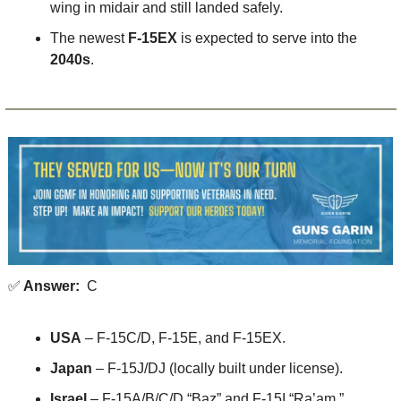
wing in midair and still landed safely.
The newest 
F-15EX
 is expected to serve into the 
2040s
.
✅
 Answer:
  C
USA
 – F-15C/D, F-15E, and F-15EX.
Japan
 – F-15J/DJ (locally built under license).
Israel
 – F-15A/B/C/D “Baz” and F-15I “Ra’am.”