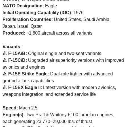
NATO Designation:
 Eagle
Initial Operating Capability (IOC):
 1976
Proliferation Countries:
 United States, Saudi Arabia, 
Japan, Israel, Qatar
Produced:
 ~1,600 aircraft across all variants
Variants:
🔺
F-15A/B:
 Original single and two-seat variants
🔺
F-15C/D:
 Upgraded air superiority versions with improved 
avionics and engines
🔺
F-15E Strike Eagle:
 Dual-role fighter with advanced 
ground attack capabilities
🔺
F-15EX Eagle II:
 Latest version with modern avionics, 
weapons integration, and extended service life
Speed:
 Mach 2.5
Engine(s):
 Two Pratt & Whitney F100 turbofan engines, 
each generating 23,770–29,000 lbs. of thrust