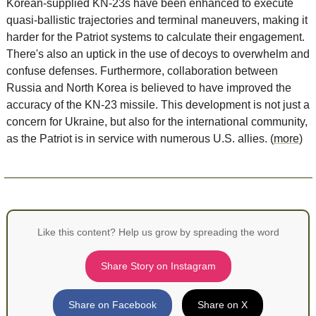
Korean-supplied KN-23s have been enhanced to execute 
quasi-ballistic trajectories and terminal maneuvers, making it 
harder for the Patriot systems to calculate their engagement. 
There's also an uptick in the use of decoys to overwhelm and 
confuse defenses. Furthermore, collaboration between 
Russia and North Korea is believed to have improved the 
accuracy of the KN-23 missile. This development is not just a 
concern for Ukraine, but also for the international community, 
as the Patriot is in service with numerous U.S. allies. (
more
)
Like this content? Help us grow by spreading the word
Share Story on Instagram
Share on Facebook
Share on X