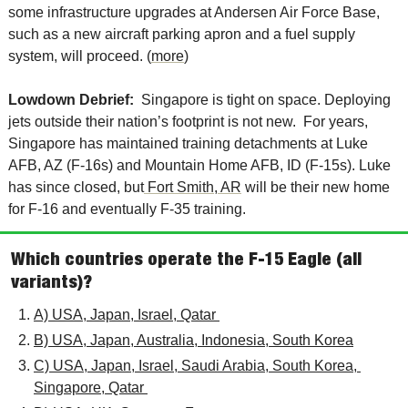
some infrastructure upgrades at Andersen Air Force Base, 
such as a new aircraft parking apron and a fuel supply 
system, will proceed. (
more
)
Lowdown Debrief:  
Singapore is tight on space. Deploying 
jets outside their nation’s footprint is not new.  For years, 
Singapore has maintained training detachments at Luke 
AFB, AZ (F-16s) and Mountain Home AFB, ID (F-15s). Luke 
has since closed, but
 Fort Smith, AR
 will be their new home 
for F-16 and eventually F-35 training. 
Which countries operate the F-15 Eagle (all 
variants)?
A) USA, Japan, Israel, Qatar 
B) USA, Japan, Australia, Indonesia, South Korea
C) USA, Japan, Israel, Saudi Arabia, South Korea, 
Singapore, Qatar 