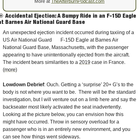
More at
TheAfterburnPodcast.com
🎯
Accidental Ejection: A Bumpy Ride in an F-15D Eagle 
at Barnes Air National Guard Base
An unexpected ejection incident occurred during taxiing of a 
US Air National Guard       F-15D Eagle at Barnes Air 
National Guard Base, Massachusetts, with the passenger 
appearing to have unintentionally ejected from the aircraft. 
The incident bears similarities to a 
2019
 case in France. 
(
more
)
Lowdown Debrief
: Ouch. Getting a ‘surprise’ 20+ G’s to the 
body is not where you want to be.  There will be the standard 
investigation, but I will venture out on a limb here and say the 
backseater most likely activated the seat inadvertently.  
Looking at the picture below, you can envision how this 
might have occurred. Throw in sensory overload for a 
passenger who is in an entirely new environment, and you 
can see how things went sideways. 