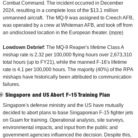
Combat Command. The incident occurred in December 
2024, resulting in a complete loss of the $13.1 million 
unmanned aircraft.  The MQ-9 was assigned to Creech AFB, 
was operated by a crew at Whiteman AFB, and took off from 
an undisclosed location in the European theater. (
more
)
Lowdown Debrief
: The MQ-9 Reaper's lifetime Class A 
mishap rate is 2.32 per 100,000 flying hours over 2,673,310 
total hours (up to FY21), while the manned F-16's lifetime 
rate is 4.1 per 100,000 hours. The majority (40%) of the RPA 
mishaps have historically been attributed to communication 
failures.   
🎯
Singapore and US Abort F-15 Training Plan
Singapore's defense ministry and the US have mutually 
decided to abort plans to base Singaporean F-15 fighter jets 
on Guam for training. Operational analysis, site surveys, 
environmental impacts, and input from the public and 
government agencies influenced the decision. Despite this, 